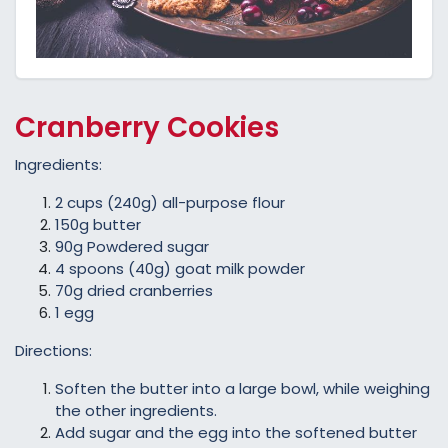
Cranberry Cookies
Ingredients:
2 cups (240g) all-purpose flour
150g butter
90g Powdered sugar
4 spoons (40g) goat milk powder
70g dried cranberries
1 egg
Directions:
Soften the butter into a large bowl, while weighing
the other ingredients.
Add sugar and the egg into the softened butter