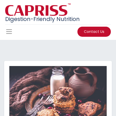
Digestion-Friendly Nutrition
Contact Us