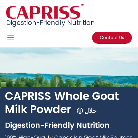
Digestion-Friendly Nutrition
Contact Us
CAPRISS
Whole Goat
Milk Powder
Ⓤ حلال
Digestion-Friendly Nutrition
100% High-Quality Canadian Goat Milk Sources