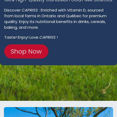
Discover
CAPRISS
: Enriched with Vitamin D, sourced
from local farms in Ontario and Québec for premium
quality. Enjoy its nutritional benefits in drinks, cereals,
baking, and more.
Taste! Enjoy! Love
CAPRISS
!
Shop Now