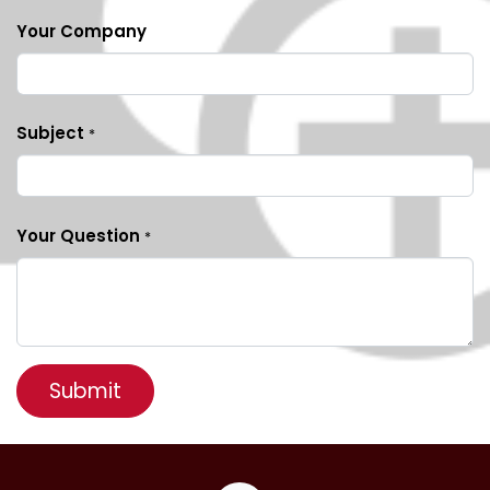
Your Company
Subject
*
Your Question
*
Submit