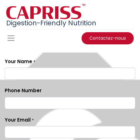
Digestion-Friendly Nutrition
Contactez-nous
Your Name
*
Phone Number
Your Email
*